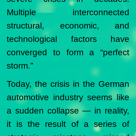
Multiple interconnected
structural, economic, and
technological factors have
converged to form a “perfect
storm.”
Today, the crisis in the German
automotive industry seems like
a sudden collapse — in reality,
it is the result of a series of