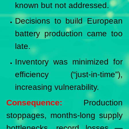
known but not addressed.
Decisions to build European
battery production came too
late.
Inventory was minimized for
efficiency (“just-in-time”),
increasing vulnerability.
Consequence:
Production
stoppages, months-long supply
bottlenecks, record losses —