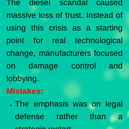
The diesel scandal caused
massive loss of trust. Instead of
using this crisis as a starting
point for real technological
change, manufacturers focused
on damage control and
lobbying.
Mistakes:
The emphasis was on legal
defense rather than a