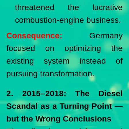
threatened the lucrative
combustion-engine business.
Consequence:
Germany
focused on optimizing the
existing system instead of
pursuing transformation.
2. 2015–2018: The Diesel
Scandal as a Turning Point —
but the Wrong Conclusions