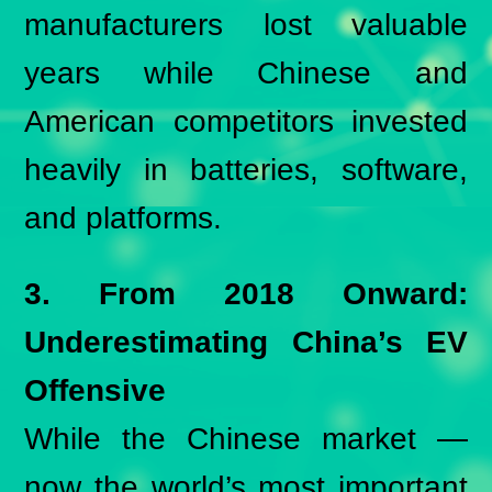
manufacturers lost valuable
years while Chinese and
American competitors invested
heavily in batteries, software,
and platforms.
3. From 2018 Onward:
Underestimating China’s EV
Offensive
While the Chinese market —
now the world’s most important