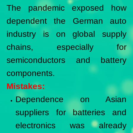
The pandemic exposed how
dependent the German auto
industry is on global supply
chains, especially for
semiconductors and battery
components.
Mistakes:
Dependence on Asian
suppliers for batteries and
electronics was already