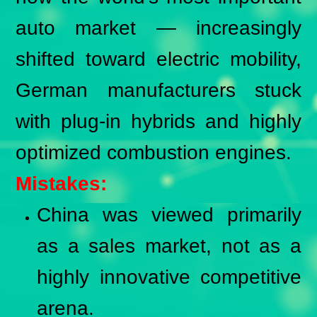
auto market — increasingly
shifted toward electric mobility,
German manufacturers stuck
with plug-in hybrids and highly
optimized combustion engines.
Mistakes:
China was viewed primarily
as a sales market, not as a
highly innovative competitive
arena.