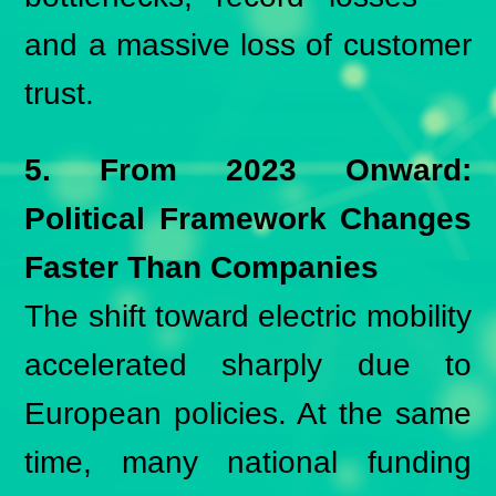
and a massive loss of customer
trust.
5. From 2023 Onward:
Political Framework Changes
Faster Than Companies
The shift toward electric mobility
accelerated sharply due to
European policies. At the same
time, many national funding