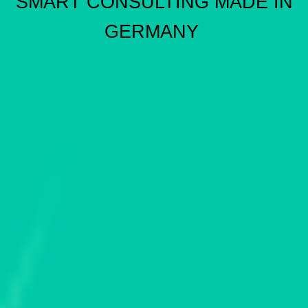
SMART CONSULTING MADE IN
GERMANY