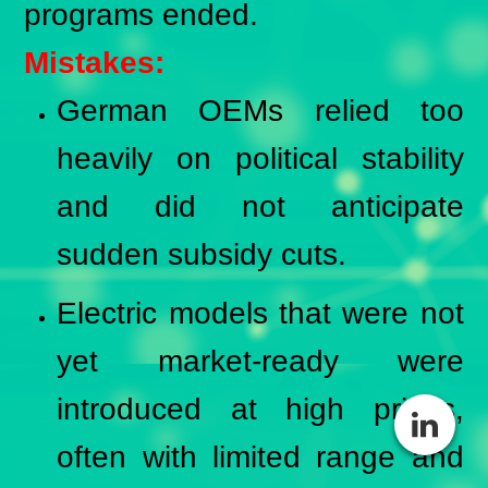
programs ended.
Mistakes:
German OEMs relied too
heavily on political stability
and did not anticipate
sudden subsidy cuts.
Electric models that were not
yet market-ready were
introduced at high prices,
often with limited range and