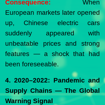
Consequence:
When
European markets later opened
up, Chinese electric cars
suddenly appeared with
unbeatable prices and strong
features — a shock that had
been foreseeable.
4. 2020–2022: Pandemic and
Supply Chains — The Global
Warning Signal