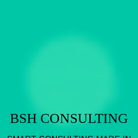
BSH CONSULTING