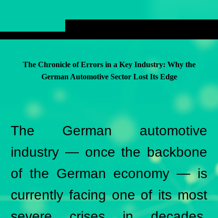
The Chronicle of Errors in a Key Industry: Why the
German Automotive Sector Lost Its Edge
The German automotive
industry — once the backbone
of the German economy — is
currently facing one of its most
severe crises in decades.