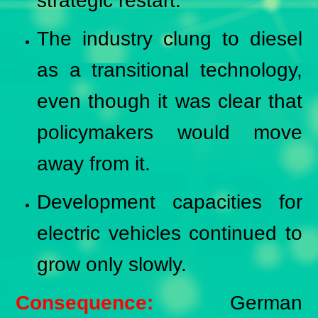
strategic restart.
The industry clung to diesel
as a transitional technology,
even though it was clear that
policymakers would move
away from it.
Development capacities for
electric vehicles continued to
grow only slowly.
Consequence:
German