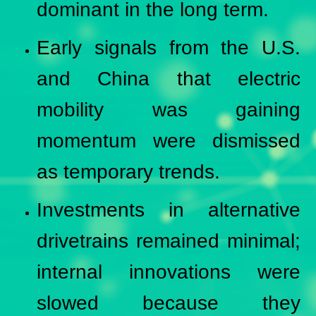
dominant in the long term.
Early signals from the U.S.
and China that electric
mobility was gaining
momentum were dismissed
as temporary trends.
Investments in alternative
drivetrains remained minimal;
internal innovations were
slowed because they