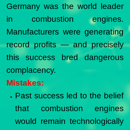
Germany was the world leader
in combustion engines.
Manufacturers were generating
record profits — and precisely
this success bred dangerous
complacency.
Mistakes:
Past success led to the belief
that combustion engines
would remain technologically