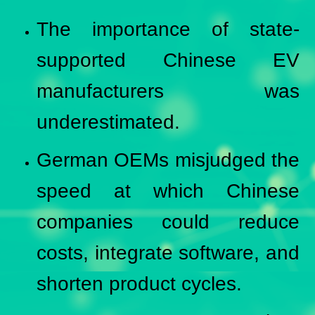
The importance of state-
supported Chinese EV
manufacturers was
underestimated.
German OEMs misjudged the
speed at which Chinese
companies could reduce
costs, integrate software, and
shorten product cycles.