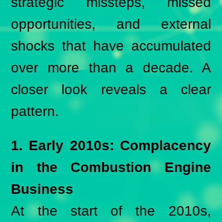
strategic missteps, missed
opportunities, and external
shocks that have accumulated
over more than a decade. A
closer look reveals a clear
pattern.
1. Early 2010s: Complacency
in the Combustion Engine
Business
At the start of the 2010s,